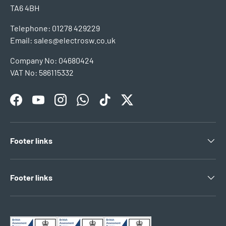
TA6 4BH
Telephone: 01278 429229
Email: sales@electrosw.co.uk
Company No: 04680424
VAT No: 586115332
Facebook
YouTube
Instagram
WhatsApp
TikTok
Twitter
Footer links
Footer links