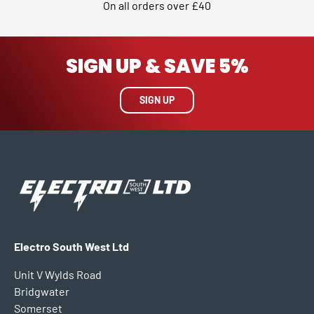
On all orders over £40
SIGN UP & SAVE 5%
SIGN UP
Electro South West Ltd
Unit V Wylds Road
Bridgwater
Somerset