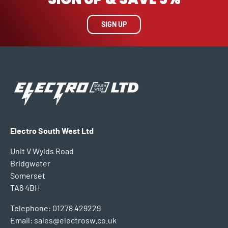
SIGN UP
Electro South West Ltd
Unit V Wylds Road
Bridgwater
Somerset
TA6 4BH
Telephone: 01278 429229
Email: sales@electrosw.co.uk