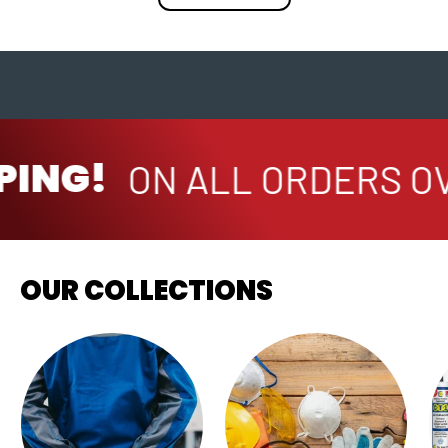
PING!
ON ALL ORDERS OV
OUR COLLECTIONS