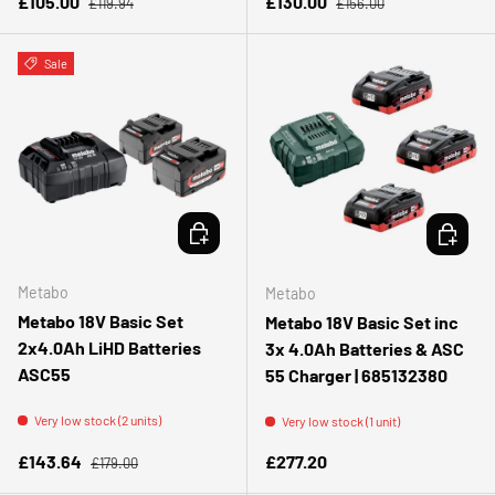
Sale price
Sale price
£105.00
£130.00
£119.94
£156.00
Sale
ADD TO CART
ADD TO 
Metabo
Metabo
Metabo 18V Basic Set
Metabo 18V Basic Set inc
2x4.0Ah LiHD Batteries
3x 4.0Ah Batteries & ASC
ASC55
55 Charger | 685132380
Very low stock (2 units)
Very low stock (1 unit)
Regular price
Sale price
Regular price
£143.64
£277.20
£179.00