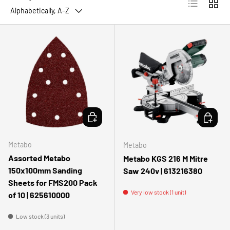
List
Grid
Alphabetically, A-Z
ADD TO CART
ADD TO 
Metabo
Metabo
Assorted Metabo
Metabo KGS 216 M Mitre
150x100mm Sanding
Saw 240v | 613216380
Sheets for FMS200 Pack
Very low stock (1 unit)
of 10 | 625610000
Low stock (3 units)