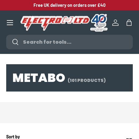
Free UK delivery on orders over £40
SKIP TO CONTENT
Log in
Bag
Search
Search
METABO
(101 PRODUCTS)
Sort by