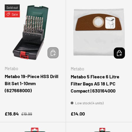
Sold out
Sale
ADD TO CART
ADD TO 
Metabo
Metabo
Metabo 19-Piece HSS Drill
Metabo 5 Fleece 6 Litre
Bit Set 1-10mm
Filter Bags AS 18 L PC
(627668000)
Compact | 630164000
Low stock (4 units)
Regular price
Sale price
Regular price
£16.84
£14.00
£19.99