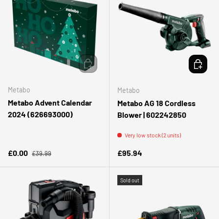
ADD TO CART
ADD TO 
Metabo
Metabo
Metabo Advent Calendar
Metabo AG 18 Cordless
2024 (626693000)
Blower | 602242850
Very low stock (2 units)
Regular price
Sale price
Regular price
£0.00
£95.94
£39.99
Sold out