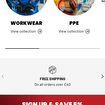
WORKWEAR
PPE
View collection
View collection
PREVIOUS
NE
FREE SHIPPING
On all orders over £40
SIGN UP & SAVE 5%