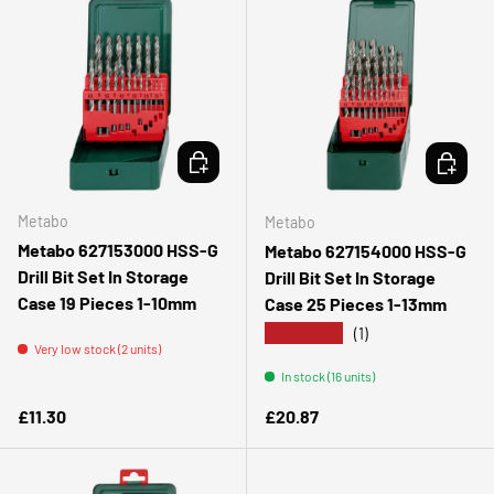
ADD TO CART
ADD TO 
Metabo
Metabo
Metabo 627153000 HSS-G
Metabo 627154000 HSS-G
Drill Bit Set In Storage
Drill Bit Set In Storage
Case 19 Pieces 1-10mm
Case 25 Pieces 1-13mm
★★★★★
(1)
Very low stock (2 units)
In stock (16 units)
Regular price
Regular price
£11.30
£20.87