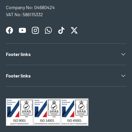
Company No: 04680424
VAT No: 586115332
Facebook
YouTube
Instagram
WhatsApp
TikTok
Twitter
Footer links
Footer links