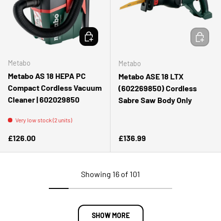
ADD TO CART
ADD TO 
Metabo
Metabo
Metabo AS 18 HEPA PC
Metabo ASE 18 LTX
Compact Cordless Vacuum
(602269850) Cordless
Cleaner | 602029850
Sabre Saw Body Only
Very low stock (2 units)
Regular price
Regular price
£126.00
£136.99
Showing 16 of 101
SHOW MORE