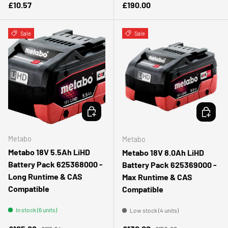
Regular price
Regular price
£10.57
£190.00
Sale
Sale
ADD TO CART
ADD TO 
Metabo
Metabo
Metabo 18V 5.5Ah LiHD
Metabo 18V 8.0Ah LiHD
Battery Pack 625368000 -
Battery Pack 625369000 -
Long Runtime & CAS
Max Runtime & CAS
Compatible
Compatible
In stock (6 units)
Low stock (4 units)
Regular price
Regular price