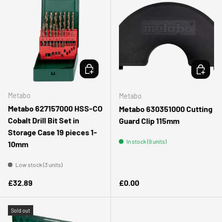
ADD TO CART
ADD TO 
Metabo
Metabo
Metabo 627157000 HSS-CO
Metabo 630351000 Cutting
Cobalt Drill Bit Set in
Guard Clip 115mm
Storage Case 19 pieces 1-
In stock (9 units)
10mm
Low stock (3 units)
Regular price
Regular price
£32.89
£0.00
Sold out