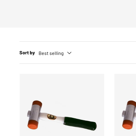
Sort by
Best selling