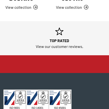
View collection
View collection
TOP RATED
View our customer reviews,