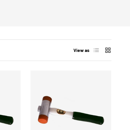
List
Grid
View as