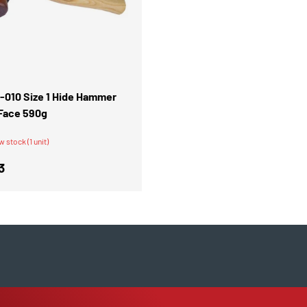
ADD TO CART
1-010 Size 1 Hide Hammer
Face 590g
w stock (1 unit)
r price
3