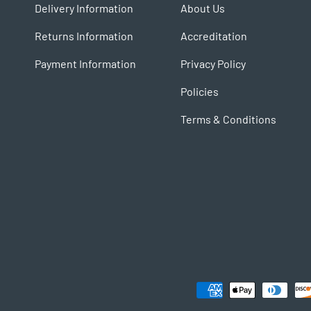
Delivery Information
About Us
Returns Information
Accreditation
Payment Information
Privacy Policy
Policies
Terms & Conditions
Payment methods accepted