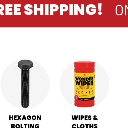
EE SHIPPING!
ON
HEXAGON
WIPES &
BOLTING
CLOTHS