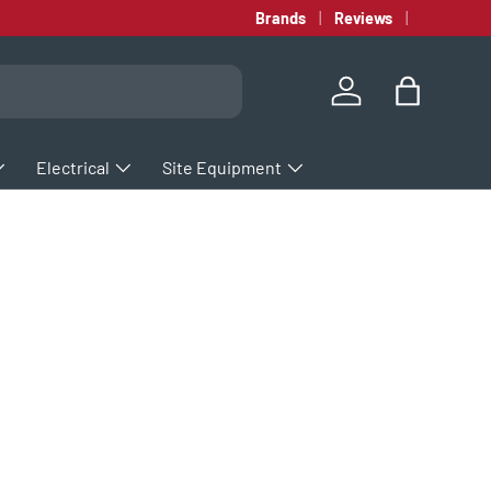
Brands
Reviews
Log in
Bag
Electrical
Site Equipment