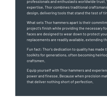
professionals and enthusiasts worldwide trust. 
expertise, Thor combines traditional craftsman
design, delivering tools that stand the test of ti
What sets Thor hammers apart is their commitm
project's finish while providing the necessary f
faces are designed to wear down to protect you
replacements are readily available, extending the
Fun fact: Thor's dedication to quality has made 
toolkits for generations, often becoming heir
craftsmen.
Equip yourself with Thor hammers and experienc
power and finesse. Because when precision mat
that deliver nothing short of perfection.