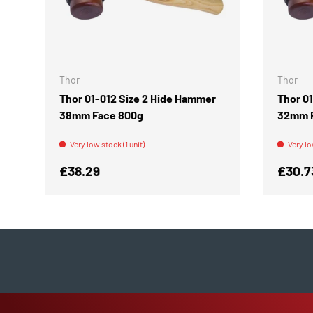
ADD TO CART
Thor
Thor
Thor 01-012 Size 2 Hide Hammer
Thor 0
38mm Face 800g
32mm 
Very low stock (1 unit)
Very lo
Regular price
Regula
£38.29
£30.7