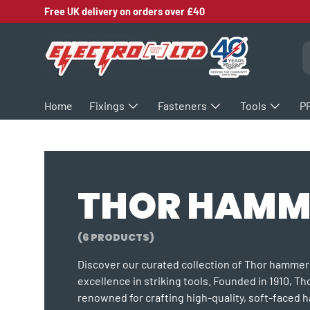
Free UK delivery on orders over £40
SKIP TO CONTENT
S
Home
Fixings
Fasteners
Tools
P
THOR HAMM
(6 PRODUCTS)
Discover our curated collection of Thor hamme
excellence in striking tools. Founded in 1910, Th
renowned for crafting high-quality, soft-faced 