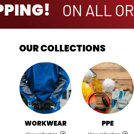
PING!
ON ALL ORD
OUR COLLECTIONS
WORKWEAR
PPE
View collection
View collection