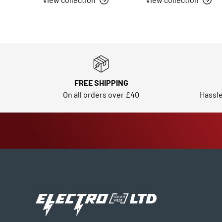
FREE SHIPPING
On all orders over £40
Hassle