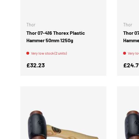
ADD TO CART
Thor
Thor
Thor 07-416 Thorex Plastic
Thor 0
Hammer 50mm 1250g
Hamme
Very low stock (2 units)
Very lo
Regular price
Regula
£32.23
£24.7