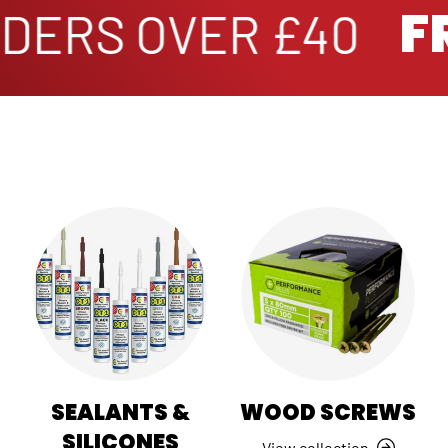
FR
ERS OVER £40
SEALANTS &
WOOD SCREWS
SILICONES
View collection