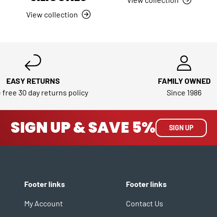
View collection
EASY RETURNS
FAMILY OWNED
 free 30 day returns policy
Since 1986
SIGN UP & SAVE 5%
SIGN UP
Footer links
Footer links
My Account
Contact Us