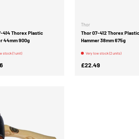
ADD TO CART
Thor
7-414 Thorex Plastic
Thor 07-412 Thorex Plasti
r 44mm 900g
Hammer 38mm 675g
w stock (1 unit)
Very low stock (2 units)
r price
Regular price
6
£22.49