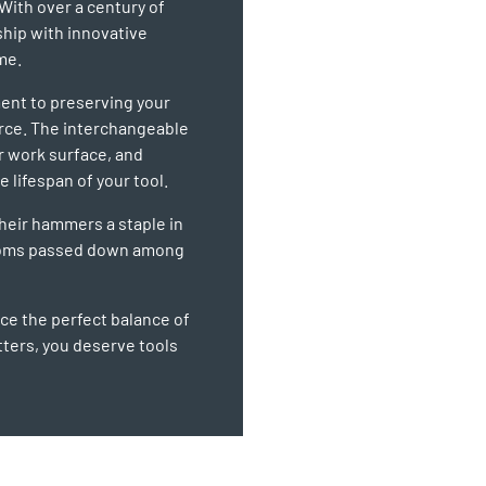
With over a century of
ship with innovative
me.
ent to preserving your
orce. The interchangeable
r work surface, and
 lifespan of your tool.
their hammers a staple in
looms passed down among
e the perfect balance of
ters, you deserve tools