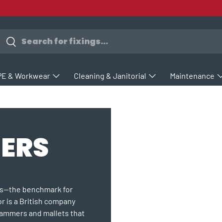
earch
Search
PE & Workwear
Cleaning & Janitorial
Maintenance
ERS
rs—the benchmark for
or is a British company
hammers and mallets that