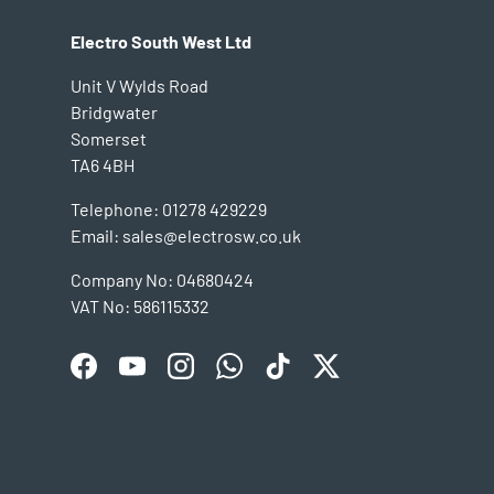
Electro South West Ltd
Unit V Wylds Road
Bridgwater
Somerset
TA6 4BH
Telephone: 01278 429229
Email: sales@electrosw.co.uk
Company No: 04680424
VAT No: 586115332
Facebook
YouTube
Instagram
WhatsApp
TikTok
Twitter