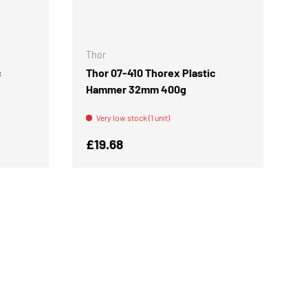
ADD TO CART
ADD TO CART
Thor
c
Thor 07-410 Thorex Plastic
Hammer 32mm 400g
Very low stock (1 unit)
Regular price
£19.68