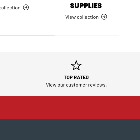
SUPPLIES
collection
View collection
TOP RATED
View our customer reviews,