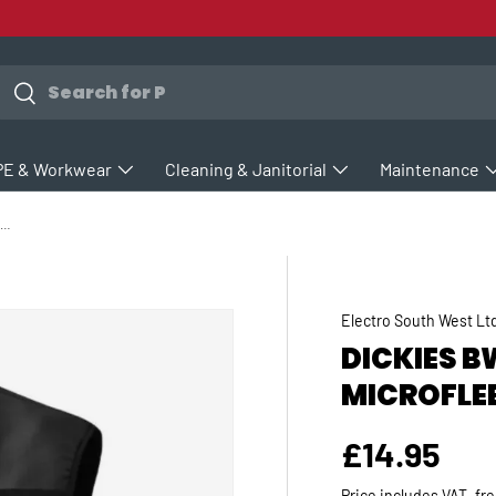
earch
Search
PE & Workwear
Cleaning & Janitorial
Maintenance
ickies BW11800 Townsend Microfleece Bodywarmer
Electro South West Lt
DICKIES 
MICROFLE
Regular p
£14.95
Price includes VAT, fr