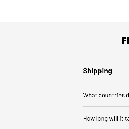
F
Shipping
What countries d
How long will it 