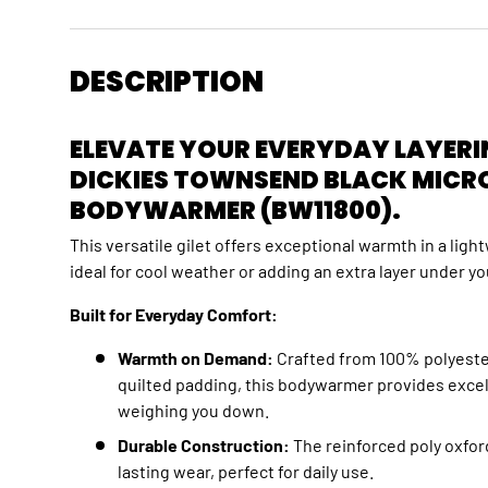
DESCRIPTION
ELEVATE YOUR EVERYDAY LAYERI
DICKIES TOWNSEND BLACK MICR
BODYWARMER (BW11800).
This versatile gilet offers exceptional warmth in a lig
ideal for cool weather or adding an extra layer under yo
Built for Everyday Comfort:
Warmth on Demand:
Crafted from 100% polyeste
quilted padding,
this bodywarmer provides excell
weighing you down.
Durable Construction:
The reinforced poly oxfor
lasting wear,
perfect for daily use.