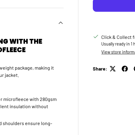
Click & Collect 
NG WITH THE
Usually ready in 1
OFLEECE
View store inform
htweight package,
making it
Share:
ur jacket.
r microfleece with 280gsm
ent insulation without
d shoulders ensure long-