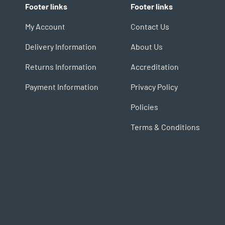
Footer links
Footer links
My Account
Contact Us
Delivery Information
About Us
Returns Information
Accreditation
Payment Information
Privacy Policy
Policies
Terms & Conditions