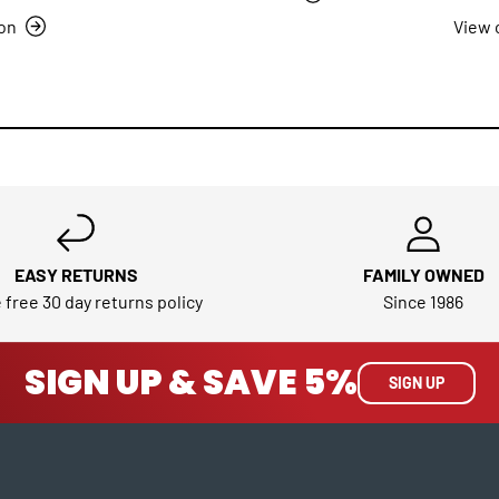
ion
View 
EASY RETURNS
FAMILY OWNED
 free 30 day returns policy
Since 1986
SIGN UP & SAVE 5%
SIGN UP