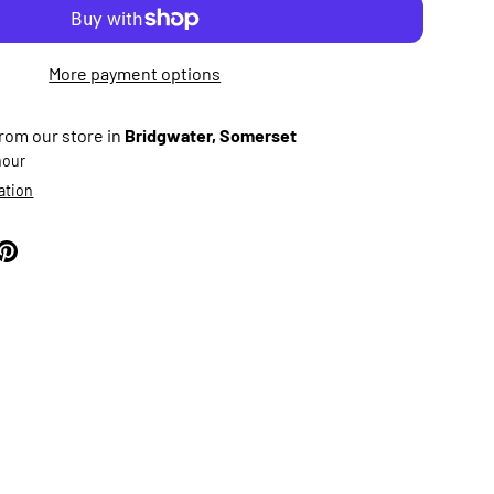
More payment options
from our store in
Bridgwater, Somerset
 hour
ation