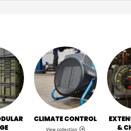
ODULAR
CLIMATE CONTROL
EXTEN
GE
& C
View collection