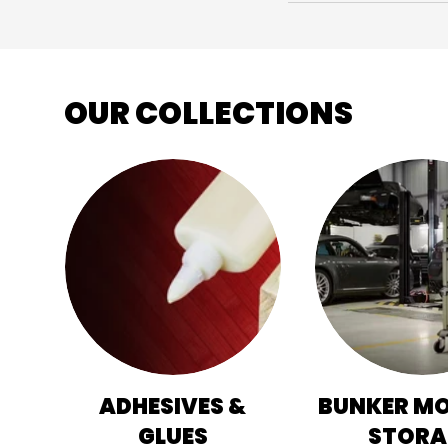
OUR COLLECTIONS
ADHESIVES &
BUNKER M
GLUES
STORA