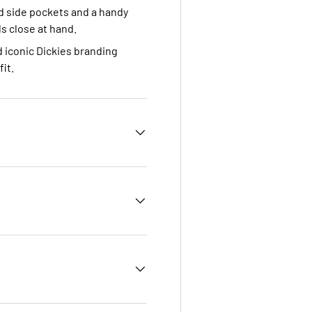
d side pockets and a handy
s close at hand.
 iconic Dickies branding
it.