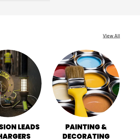
View All
SION LEADS
PAINTING &
HI
HARGERS
DECORATING