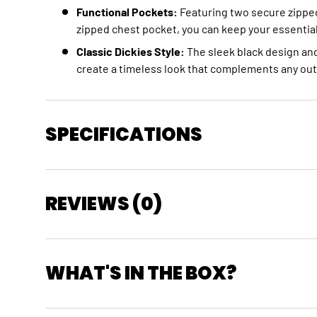
Functional Pockets:
Featuring two secure zippe
zipped chest pocket,
you can keep your essential
Classic Dickies Style:
The sleek black design and
create a timeless look that complements any outf
SPECIFICATIONS
REVIEWS (0)
WHAT'S IN THE BOX?