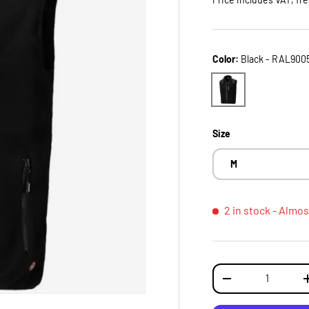
Color:
Black - RAL900
Black - RAL9005
Size
M
2 in stock
- Almos
Qty
DECREASE QUANTI