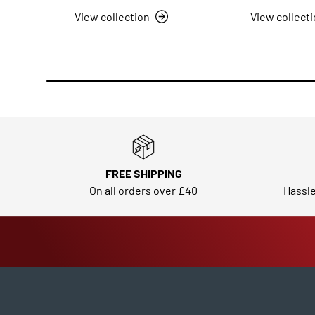
View collection
View collect
FREE SHIPPING
On all orders over £40
Hassle