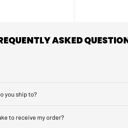
REQUENTLY ASKED QUESTIO
o you ship to?
take to receive my order?