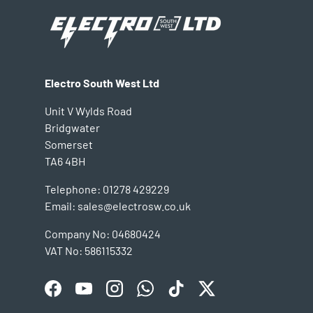
Electro South West Ltd
Unit V Wylds Road
Bridgwater
Somerset
TA6 4BH
Telephone: 01278 429229
Email: sales@electrosw.co.uk
Company No: 04680424
VAT No: 586115332
Facebook
YouTube
Instagram
WhatsApp
TikTok
Twitter