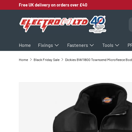
Free UK delivery on orders over £40
SKIP TO CONTENT
S
Home
Fixings
Fasteners
Tools
P
Home
Black Friday Sale
D
SKIP TO PRODUCT INFORMATION