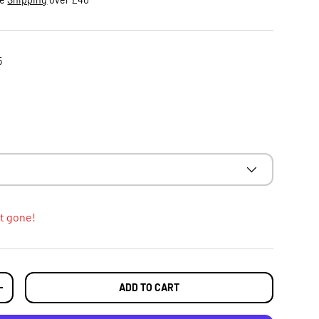
5
t gone!
ADD TO CART
TY
INCREASE QUANTITY