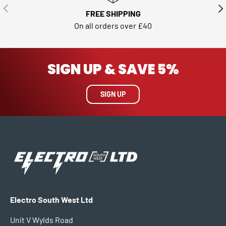
PREVIOUS
NE
FREE SHIPPING
On all orders over £40
SIGN UP & SAVE 5%
SIGN UP
Electro South West Ltd
Unit V Wylds Road