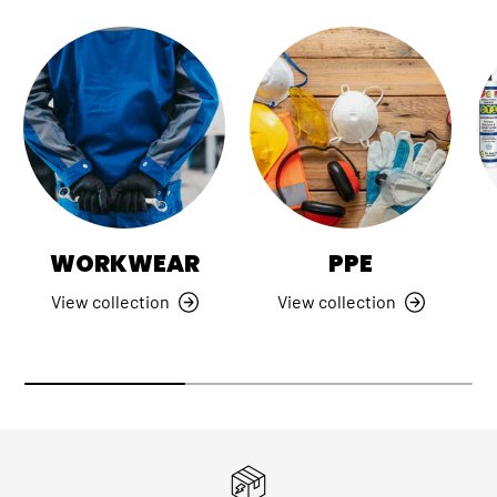
WORKWEAR
PPE
View collection
View collection