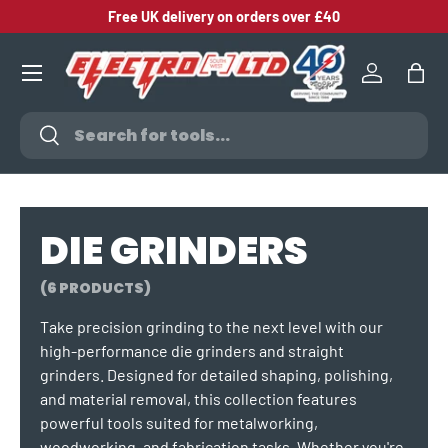
Free UK delivery on orders over £40
SKIP TO CONTENT
Log in
Bag
Search
Search
DIE GRINDERS
(6 PRODUCTS)
Take precision grinding to the next level with our
high-performance die grinders and straight
grinders. Designed for detailed shaping, polishing,
and material removal, this collection features
powerful tools suited for metalworking,
woodworking, and fabrication tasks. Whether you're