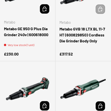
ADD TO CART
ADD TO 
Metabo
Metabo
Metabo GE 950 G Plus Die
Metabo GVB 18 LTX BL 11-7
Grinder 240v | 600618000
HT (600829850) Cordless
Die Grinder Body Only
Very low stock (1 unit)
Regular price
Regular price
£230.00
£317.52
ADD TO CART
ADD TO 