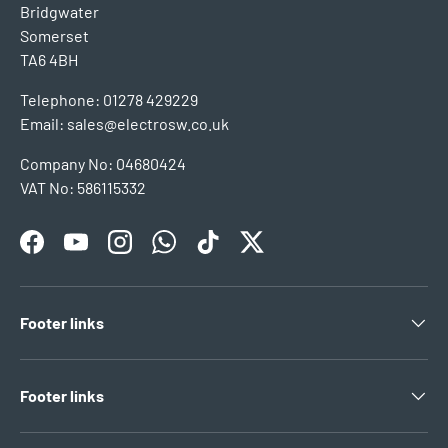
Bridgwater
Somerset
TA6 4BH
Telephone: 01278 429229
Email: sales@electrosw.co.uk
Company No: 04680424
VAT No: 586115332
Facebook
YouTube
Instagram
WhatsApp
TikTok
Twitter
Footer links
Footer links