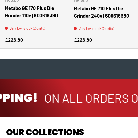
Metabo
Metabo GE 170 Plus Die
Metabo GE 710 Plus Die
Grinder 110v | 600616390
Grinder 240v | 600616380
Very low stock (2 units)
Very low stock (2 units)
Regular price
Regular price
£226.80
£226.80
PPING!
ON ALL ORDERS O
OUR COLLECTIONS