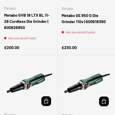
Metabo
Metabo
Metabo GVB 18 LTX BL 11-
Metabo GE 950 G Die
28 Cordless Die Grinder |
Grinder 110v | 600618390
600826850
Very low stock (2 units)
Very low stock (1 unit)
Regular price
Regular price
£200.00
£230.00
ADD TO CART
ADD TO 
Metabo