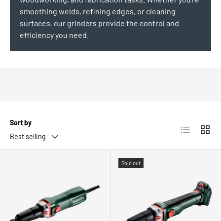
smoothing welds, refining edges, or cleaning
surfaces, our grinders provide the control and
efficiency you need.
Sort by
List
Grid
Best selling
Sold out