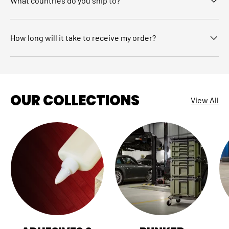
What countries do you ship to?
How long will it take to receive my order?
OUR COLLECTIONS
View All