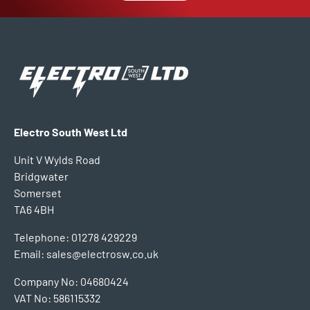
Electro South West Ltd
Unit V Wylds Road
Bridgwater
Somerset
TA6 4BH
Telephone: 01278 429229
Email: sales@electrosw.co.uk
Company No: 04680424
VAT No: 586115332