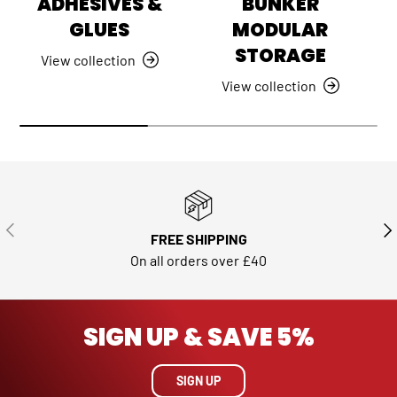
ADHESIVES &
BUNKER
GLUES
MODULAR
STORAGE
View collection
View collection
PREVIOUS
NE
FREE SHIPPING
On all orders over £40
SIGN UP & SAVE 5%
SIGN UP