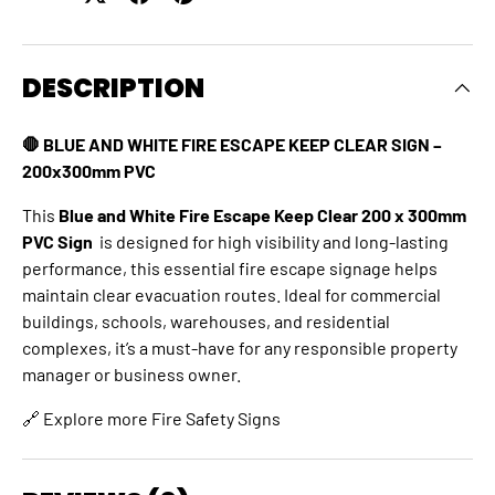
DESCRIPTION
🛑 BLUE AND WHITE FIRE ESCAPE KEEP CLEAR SIGN –
200x300mm PVC
This
Blue and White Fire Escape Keep Clear 200 x 300mm
PVC Sign
is designed for high visibility and long-lasting
performance, this essential fire escape signage helps
maintain clear evacuation routes. Ideal for commercial
buildings, schools, warehouses, and residential
complexes, it’s a must-have for any responsible property
manager or business owner.
🔗 Explore more
Fire Safety Signs