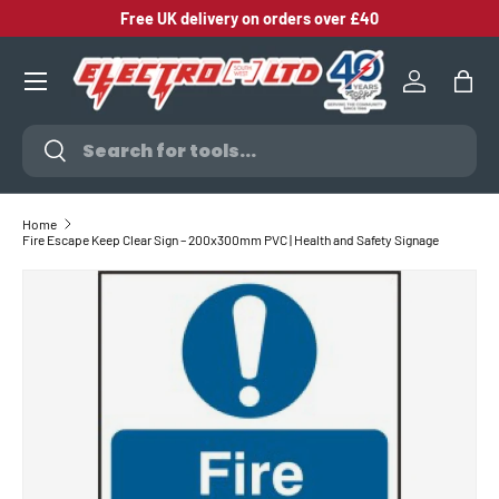
Free UK delivery on orders over £40
SKIP TO CONTENT
Log in
Bag
Search
Search
Home
Fire Escape Keep Clear Sign – 200x300mm PVC | Health and Safety Signage
SKIP TO PRODUCT INFORMATION