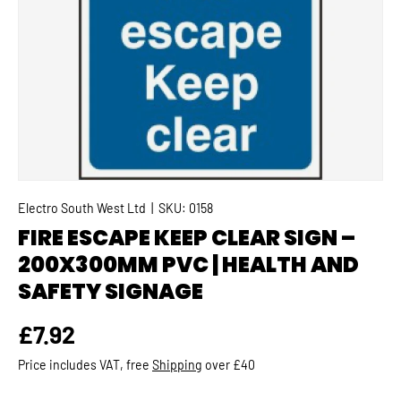
Electro South West Ltd
|
SKU:
0158
FIRE ESCAPE KEEP CLEAR SIGN –
200X300MM PVC | HEALTH AND
SAFETY SIGNAGE
Regular price
£7.92
Price includes VAT, free
Shipping
over £40