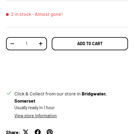
2 in stock
- Almost gone!
Qty
ADD TO CART
DECREASE QUANTITY
INCREASE QUANTITY
Click & Collect from our store in
Bridgwater,
Somerset
Usually ready in 1 hour
View store information
Share: