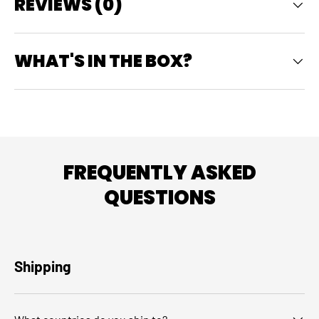
REVIEWS (0)
WHAT'S IN THE BOX?
FREQUENTLY ASKED
QUESTIONS
Shipping