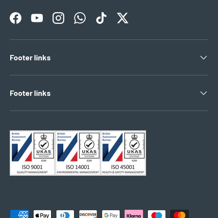
Facebook
YouTube
Instagram
WhatsApp
TikTok
Twitter
Footer links
Footer links
Payment methods accepted