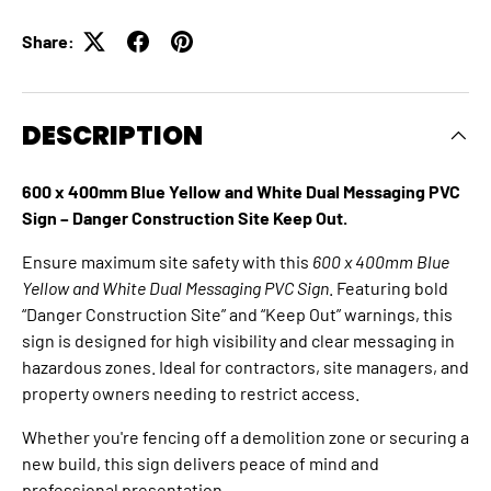
Share:
DESCRIPTION
600 x 400mm Blue Yellow and White Dual Messaging PVC
Sign – Danger Construction Site Keep Out.
Ensure maximum site safety with this
600 x 400mm Blue
Yellow and White Dual Messaging PVC Sign
. Featuring bold
“Danger Construction Site” and “Keep Out” warnings, this
sign is designed for high visibility and clear messaging in
hazardous zones. Ideal for contractors, site managers, and
property owners needing to restrict access.
Whether you're fencing off a demolition zone or securing a
new build, this sign delivers peace of mind and
professional presentation.