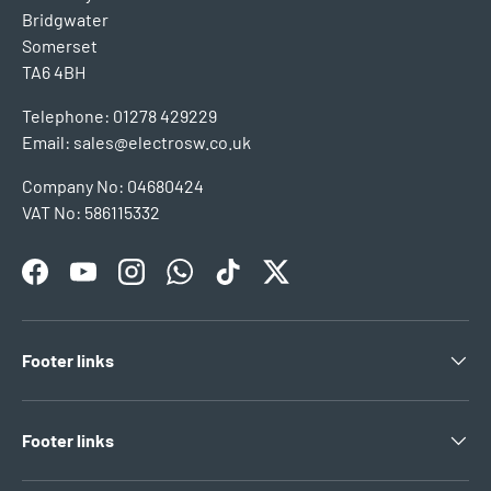
Bridgwater
Somerset
TA6 4BH
Telephone: 01278 429229
Email: sales@electrosw.co.uk
Company No: 04680424
VAT No: 586115332
Facebook
YouTube
Instagram
WhatsApp
TikTok
Twitter
Footer links
Footer links