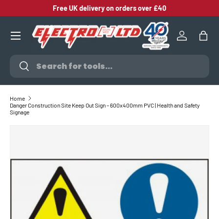
Free UK delivery on orders over £40
SKIP TO CONTENT
Log in
Bag
Search
Search
Home
Danger Construction Site Keep Out Sign – 600x400mm PVC | Health and Safety
Signage
SKIP TO PRODUCT INFORMATION