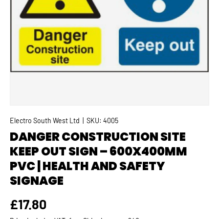
Electro South West Ltd
|
SKU:
4005
DANGER CONSTRUCTION SITE
KEEP OUT SIGN – 600X400MM
PVC | HEALTH AND SAFETY
SIGNAGE
Regular price
£17.80