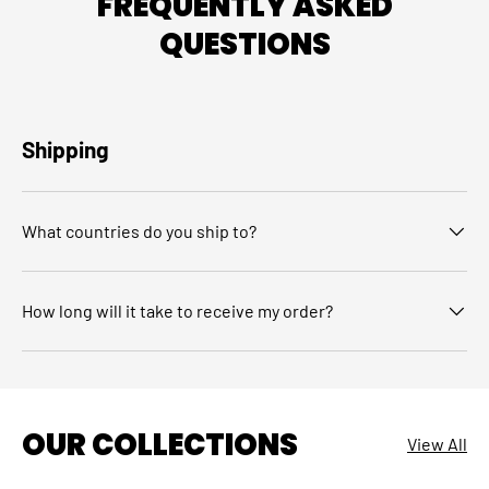
FREQUENTLY ASKED
QUESTIONS
Shipping
What countries do you ship to?
How long will it take to receive my order?
OUR COLLECTIONS
View All