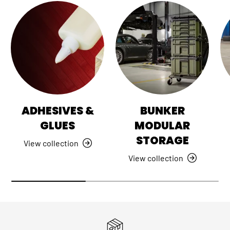
ADHESIVES &
BUNKER
GLUES
MODULAR
STORAGE
View collection
View collection