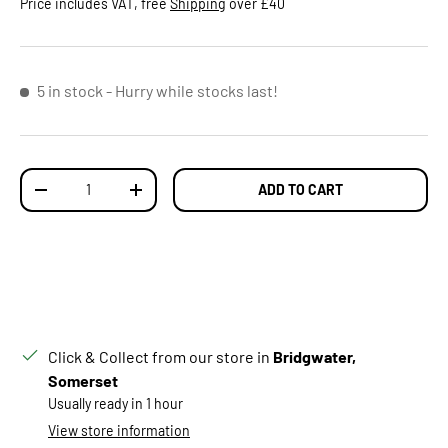
Price includes VAT, free
Shipping
over £40
5 in stock
- Hurry while stocks last!
Qty
ADD TO CART
DECREASE QUANTITY
INCREASE QUANTITY
Click & Collect from our store in
Bridgwater,
Somerset
Usually ready in 1 hour
View store information