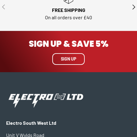
PREVIOUS
NE
FREE SHIPPING
On all orders over £40
SIGN UP & SAVE 5%
SIGN UP
Electro South West Ltd
Unit V Wylds Road