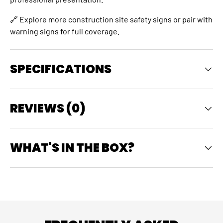
🔗 Explore more
construction site safety signs
or pair with
warning signs
for full coverage.
SPECIFICATIONS
REVIEWS (0)
WHAT'S IN THE BOX?