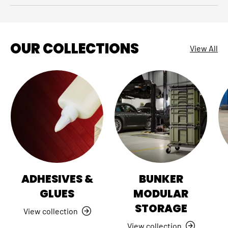
OUR COLLECTIONS
View All
ADHESIVES &
BUNKER
GLUES
MODULAR
STORAGE
View collection
View collection