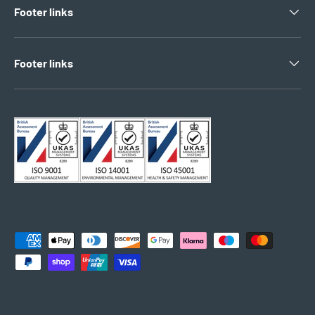
Footer links
Footer links
Payment methods accepted