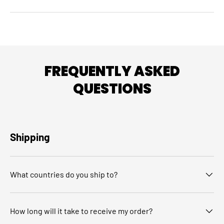
FREQUENTLY ASKED
QUESTIONS
Shipping
What countries do you ship to?
How long will it take to receive my order?