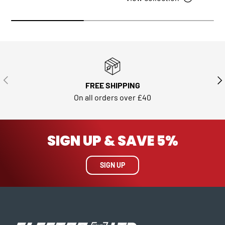
PREVIOUS
NE
FREE SHIPPING
On all orders over £40
SIGN UP & SAVE 5%
SIGN UP