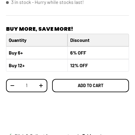
3 in stock
- Hurry while stocks last!
BUY MORE, SAVE MORE!
Quantity
Discount
Buy 6+
6% OFF
Buy 12+
12% OFF
Qty
ADD TO CART
DECREASE QUANTITY
INCREASE QUANTITY