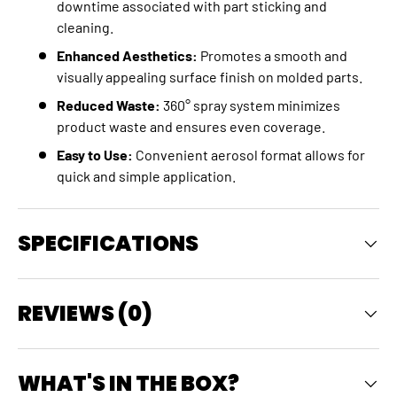
downtime associated with part sticking and
cleaning.
Enhanced Aesthetics:
Promotes a smooth and
visually appealing surface finish on molded parts.
Reduced Waste:
360° spray system minimizes
product waste and ensures even coverage.
Easy to Use:
Convenient aerosol format allows for
quick and simple application.
SPECIFICATIONS
REVIEWS (0)
WHAT'S IN THE BOX?