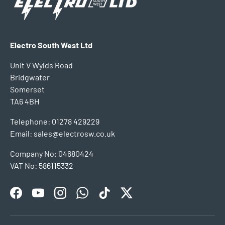
Electro South West Ltd
Unit V Wylds Road
Bridgwater
Somerset
TA6 4BH
Telephone: 01278 429229
Email: sales@electrosw.co.uk
Company No: 04680424
VAT No: 586115332
Facebook
YouTube
Instagram
WhatsApp
TikTok
Twitter