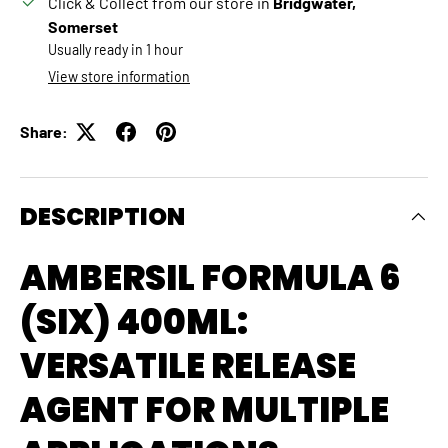
Click & Collect from our store in
Bridgwater,
Somerset
Usually ready in 1 hour
View store information
Share:
DESCRIPTION
AMBERSIL FORMULA 6
(SIX) 400ML:
VERSATILE RELEASE
AGENT FOR MULTIPLE