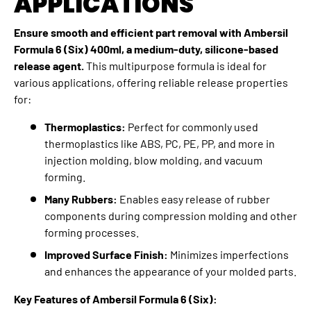
APPLICATIONS
Ensure smooth and efficient part removal with Ambersil
Formula 6 (Six) 400ml, a medium-duty, silicone-based
release agent.
This multipurpose formula is ideal for
various applications,
offering reliable release properties
for:
Thermoplastics:
Perfect for commonly used
thermoplastics like ABS,
PC,
PE,
PP,
and more in
injection molding,
blow molding,
and vacuum
forming.
Many Rubbers:
Enables easy release of rubber
components during compression molding and other
forming processes.
Improved Surface Finish:
Minimizes imperfections
and enhances the appearance of your molded parts.
Key Features of Ambersil Formula 6 (Six):