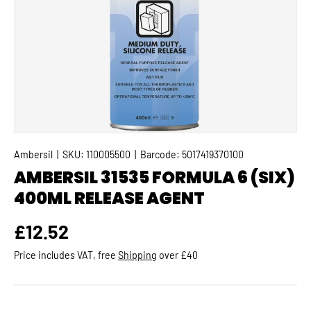
Ambersil
|
SKU:
110005500
|
Barcode:
5017419370100
AMBERSIL 31535 FORMULA 6 (SIX)
400ML RELEASE AGENT
Regular price
£12.52
Price includes VAT, free
Shipping
over £40