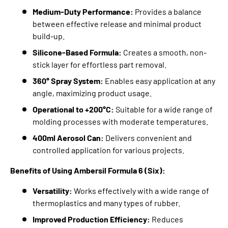
Medium-Duty Performance:
Provides a balance
between effective release and minimal product
build-up.
Silicone-Based Formula:
Creates a smooth,
non-
stick layer for effortless part removal.
360° Spray System:
Enables easy application at any
angle,
maximizing product usage.
Operational to +200°C:
Suitable for a wide range of
molding processes with moderate temperatures.
400ml Aerosol Can:
Delivers convenient and
controlled application for various projects.
Benefits of Using Ambersil Formula 6 (Six):
Versatility:
Works effectively with a wide range of
thermoplastics and many types of rubber.
Improved Production Efficiency:
Reduces