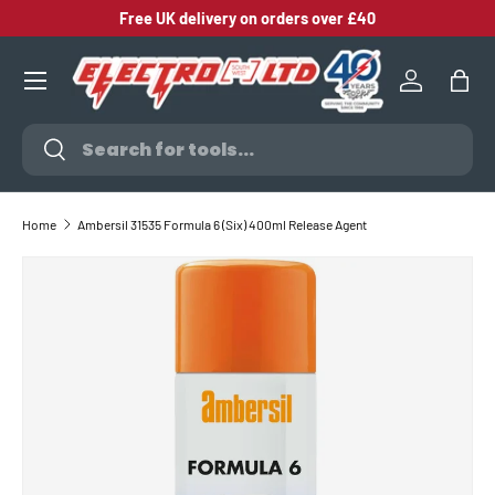
Free UK delivery on orders over £40
SKIP TO CONTENT
Log in
Bag
Search
Search
Home
Ambersil 31535 Formula 6 (Six) 400ml Release Agent
SKIP TO PRODUCT INFORMATION