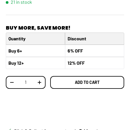
21 in stock
BUY MORE, SAVE MORE!
Quantity
Discount
Buy 6+
6% OFF
Buy 12+
12% OFF
Qty
ADD TO CART
DECREASE QUANTITY
INCREASE QUANTITY