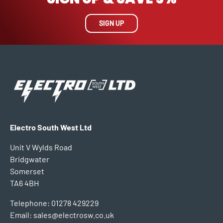
SIGN UP
Electro South West Ltd
Unit V Wylds Road
Bridgwater
Somerset
TA6 4BH
Telephone: 01278 429229
Email: sales@electrosw.co.uk