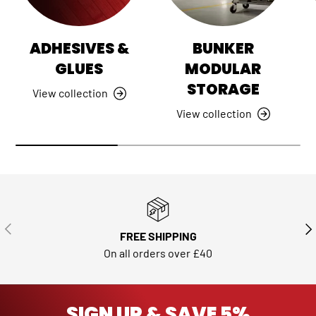
ADHESIVES &
BUNKER
GLUES
MODULAR
STORAGE
View collection
View collection
PREVIOUS
NE
FREE SHIPPING
On all orders over £40
SIGN UP & SAVE 5%