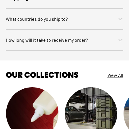
What countries do you ship to?
How long will it take to receive my order?
OUR COLLECTIONS
View All