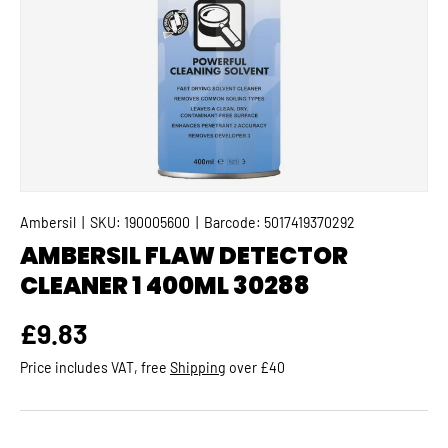
Ambersil
|
SKU:
190005600
|
Barcode:
5017419370292
AMBERSIL FLAW DETECTOR
CLEANER 1 400ML 30288
Regular price
£9.83
Price includes VAT, free
Shipping
over £40