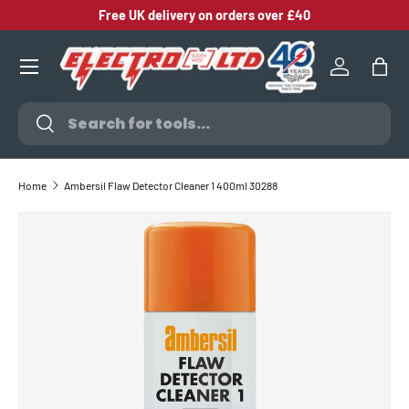
Free UK delivery on orders over £40
SKIP TO CONTENT
Log in
Bag
Search
Search
Home
Ambersil Flaw Detector Cleaner 1 400ml 30288
SKIP TO PRODUCT INFORMATION