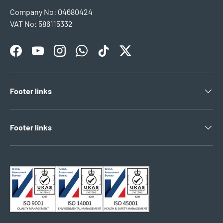
Company No: 04680424
VAT No: 586115332
Facebook
YouTube
Instagram
WhatsApp
TikTok
Twitter
Footer links
Footer links