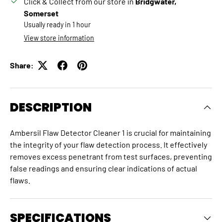
Click & Collect from our store in
Bridgwater,
Somerset
Usually ready in 1 hour
View store information
Share:
DESCRIPTION
Ambersil Flaw Detector Cleaner 1 is crucial for maintaining
the integrity of your flaw detection process.
It effectively
removes excess penetrant from test surfaces, preventing
false readings and ensuring clear indications of actual
flaws.
SPECIFICATIONS