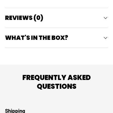
REVIEWS (0)
WHAT'S IN THE BOX?
FREQUENTLY ASKED
QUESTIONS
Shipping