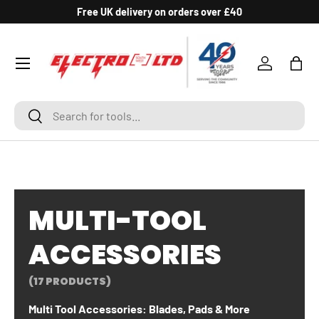
Free UK delivery on orders over £40
SKIP TO CONTENT
Log in
Bag
Search
Search
MULTI-TOOL
ACCESSORIES
(17 PRODUCTS)
Multi Tool Accessories: Blades, Pads & More