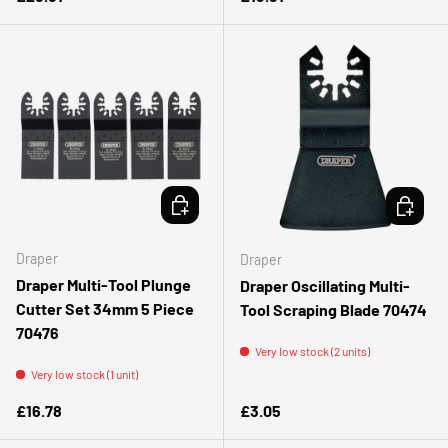
ADD TO CART
ADD TO 
Draper
Draper
Draper Multi-Tool Plunge
Draper Oscillating Multi-
Cutter Set 34mm 5 Piece
Tool Scraping Blade 70474
70476
Very low stock (2 units)
Very low stock (1 unit)
Regular price
Regular price
£16.78
£3.05