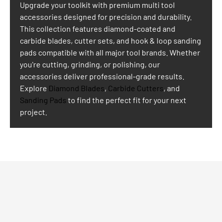
Upgrade your toolkit with premium multi tool
accessories designed for precision and durability.
This collection features diamond-coated and
carbide blades, cutter sets, and hook & loop sanding
pads compatible with all major tool brands. Whether
you're cutting, grinding, or polishing, our
accessories deliver professional-grade results.
Explore
Diamond Blades
,
Carbide Cutters
, and
Sanding Pads
to find the perfect fit for your next
project.