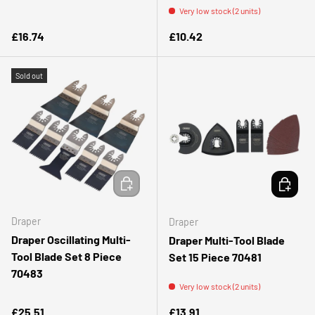
Very low stock (2 units)
Regular price
Regular price
£16.74
£10.42
Sold out
ADD TO CART
ADD TO 
Draper
Draper
Draper Oscillating Multi-
Draper Multi-Tool Blade
Tool Blade Set 8 Piece
Set 15 Piece 70481
70483
Very low stock (2 units)
Regular price
Regular price
£25.51
£13.91