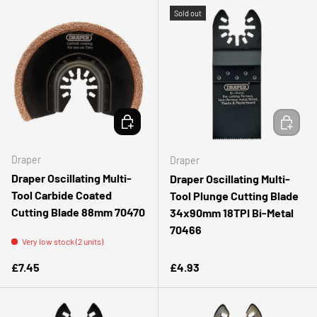
Sold out
ADD TO CART
ADD TO 
Draper
Draper
Draper Oscillating Multi-
Draper Oscillating Multi-
Tool Carbide Coated
Tool Plunge Cutting Blade
Cutting Blade 88mm 70470
34x90mm 18TPI Bi-Metal
70466
Very low stock (2 units)
Regular price
Regular price
£7.45
£4.93