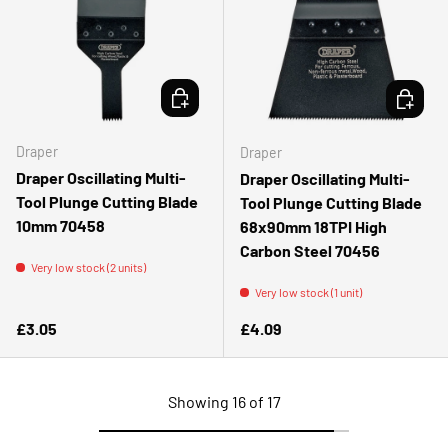
ADD TO CART
ADD TO 
Draper
Draper
Draper Oscillating Multi-
Draper Oscillating Multi-
Tool Plunge Cutting Blade
Tool Plunge Cutting Blade
10mm 70458
68x90mm 18TPI High
Carbon Steel 70456
Very low stock (2 units)
Very low stock (1 unit)
Regular price
Regular price
£3.05
£4.09
Showing 16 of 17