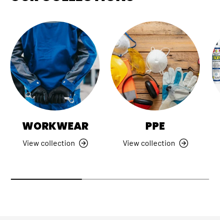
WORKWEAR
PPE
View collection
View collection