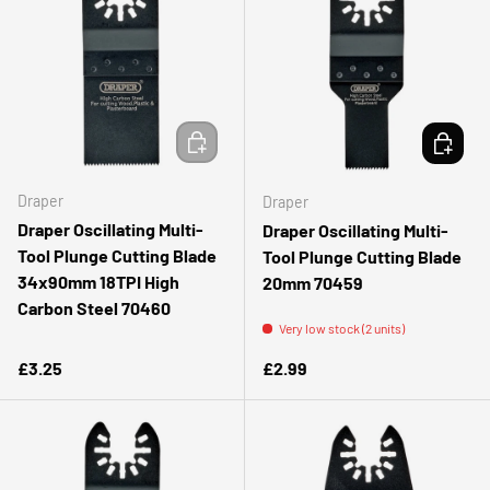
ADD TO CART
ADD TO 
Draper
Draper
Draper Oscillating Multi-
Draper Oscillating Multi-
Tool Plunge Cutting Blade
Tool Plunge Cutting Blade
34x90mm 18TPI High
20mm 70459
Carbon Steel 70460
Very low stock (2 units)
Regular price
Regular price
£3.25
£2.99