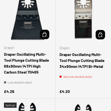
ADD TO CART
ADD TO 
Draper
Draper
Draper Oscillating Multi-
Draper Oscillating Multi-
Tool Plunge Cutting Blade
Tool Plunge Cutting Blade
68x90mm 14TPI High
34x90mm 14TPI Bi-Metal
Carbon Steel 70465
Very low stock (2 units)
Low stock (4 units)
Regular price
Regular price
£4.26
£4.20
Sold out