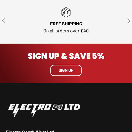
PREVIOUS
NE
FREE SHIPPING
On all orders over £40
SIGN UP & SAVE 5%
SIGN UP
Electro South West Ltd