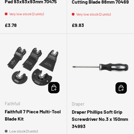
Pad 93x93x93mm 70475
Cutting Blade 88mm 70469
Very low stock (2 units)
Very low stock (2 units)
Regular price
Regular price
£3.78
£9.83
ADD TO CART
ADD TO 
Faithfull
Draper
Faithfull 7 Piece Multi-Tool
Draper Phillips Soft Grip
Blade Kit
Screwdriver No.3 x 150mm
34993
Low stock (3 units)