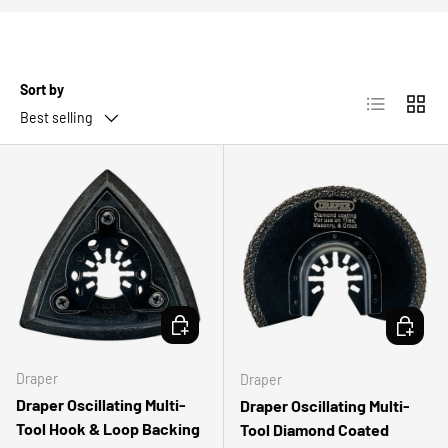
Sort by
List
Grid
Best selling
ADD TO CART
ADD TO 
Draper
Draper
Draper Oscillating Multi-
Draper Oscillating Multi-
Tool Hook & Loop Backing
Tool Diamond Coated