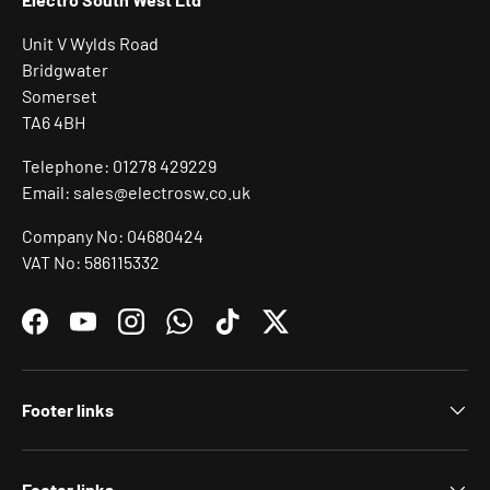
Unit V Wylds Road
Bridgwater
Somerset
TA6 4BH
Telephone: 01278 429229
Email: sales@electrosw.co.uk
Company No: 04680424
VAT No: 586115332
Facebook
YouTube
Instagram
WhatsApp
TikTok
Twitter
Footer links
Footer links