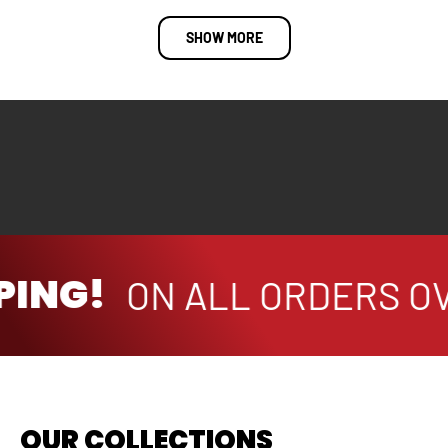
SHOW MORE
PING!
ON ALL ORDERS OV
OUR COLLECTIONS