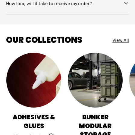
How long will it take to receive my order?
OUR COLLECTIONS
View All
ADHESIVES &
BUNKER
GLUES
MODULAR
STORAGE