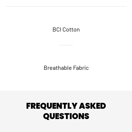
BCI Cotton
Breathable Fabric
FREQUENTLY ASKED
QUESTIONS