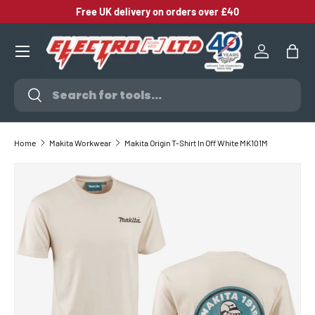
Free UK delivery on orders over £40
SKIP TO CONTENT
Log in
Bag
Search
Search
Home
Makita Workwear
Makita Origin T-Shirt In Off White MK101M
SKIP TO PRODUCT INFORMATION