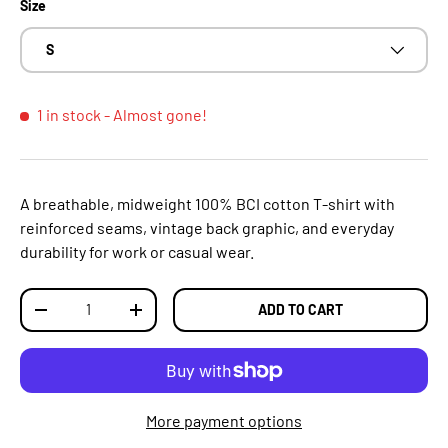
Size
S
1 in stock
- Almost gone!
A breathable, midweight 100% BCI cotton T‑shirt with
reinforced seams, vintage back graphic, and everyday
durability for work or casual wear.
Qty
ADD TO CART
DECREASE QUANTITY
INCREASE QUANTITY
More payment options