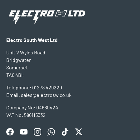
Electro South West Ltd
Unit V Wylds Road
Bridgwater
Somerset
TA6 4BH
Telephone: 01278 429229
Email: sales@electrosw.co.uk
Company No: 04680424
VAT No: 586115332
Facebook
YouTube
Instagram
WhatsApp
TikTok
Twitter