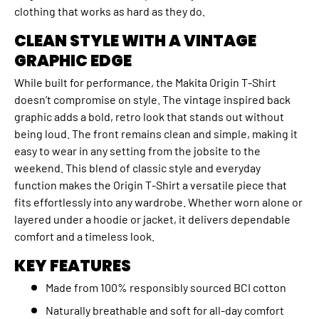
clothing that works as hard as they do.
CLEAN STYLE WITH A VINTAGE
GRAPHIC EDGE
While built for performance, the Makita Origin T‑Shirt
doesn’t compromise on style. The vintage inspired back
graphic adds a bold, retro look that stands out without
being loud. The front remains clean and simple, making it
easy to wear in any setting from the jobsite to the
weekend. This blend of classic style and everyday
function makes the Origin T‑Shirt a versatile piece that
fits effortlessly into any wardrobe. Whether worn alone or
layered under a hoodie or jacket, it delivers dependable
comfort and a timeless look.
KEY FEATURES
Made from 100% responsibly sourced BCI cotton
Naturally breathable and soft for all‑day comfort