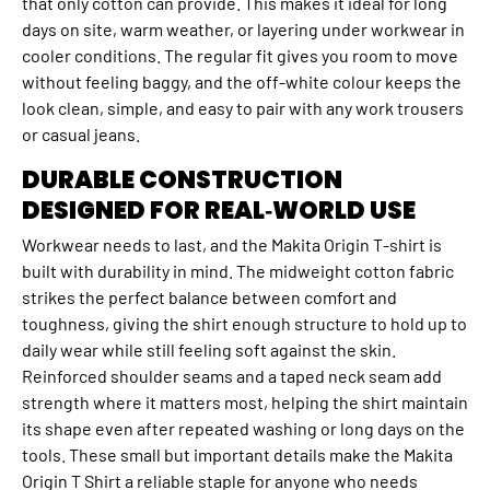
that only cotton can provide. This makes it ideal for long
days on site, warm weather, or layering under workwear in
cooler conditions. The regular fit gives you room to move
without feeling baggy, and the off‑white colour keeps the
look clean, simple, and easy to pair with any work trousers
or casual jeans.
DURABLE CONSTRUCTION
DESIGNED FOR REAL‑WORLD USE
Workwear needs to last, and the Makita Origin T‑shirt is
built with durability in mind. The midweight cotton fabric
strikes the perfect balance between comfort and
toughness, giving the shirt enough structure to hold up to
daily wear while still feeling soft against the skin.
Reinforced shoulder seams and a taped neck seam add
strength where it matters most, helping the shirt maintain
its shape even after repeated washing or long days on the
tools. These small but important details make the Makita
Origin T Shirt a reliable staple for anyone who needs