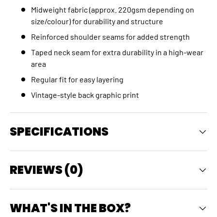
Midweight fabric (approx. 220gsm depending on
size/colour) for durability and structure
Reinforced shoulder seams for added strength
Taped neck seam for extra durability in a high‑wear
area
Regular fit for easy layering
Vintage‑style back graphic print
SPECIFICATIONS
REVIEWS (0)
WHAT'S IN THE BOX?