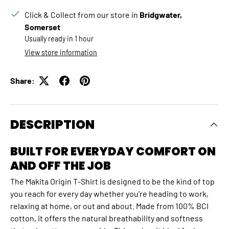
Click & Collect from our store in
Bridgwater,
Somerset
Usually ready in 1 hour
View store information
Share:
DESCRIPTION
BUILT FOR EVERYDAY COMFORT ON
AND OFF THE JOB
The Makita Origin T‑Shirt is designed to be the kind of top
you reach for every day whether you’re heading to work,
relaxing at home, or out and about. Made from 100% BCI
cotton, it offers the natural breathability and softness