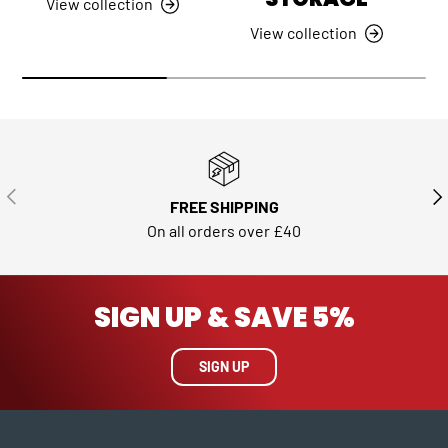
View collection
View collection
PREVIOUS
NE
FREE SHIPPING
On all orders over £40
SIGN UP & SAVE 5%
SIGN UP