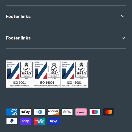
Footer links
Footer links
Payment methods accepted