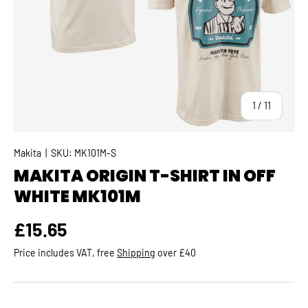
of
1
/
11
Makita
|
SKU:
MK101M-S
MAKITA ORIGIN T-SHIRT IN OFF
WHITE MK101M
Regular price
£15.65
Price includes VAT, free
Shipping
over £40