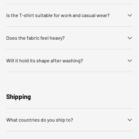
Is the T‑shirt suitable for work and casual wear?
Does the fabric feel heavy?
Will it hold its shape after washing?
Shipping
What countries do you ship to?