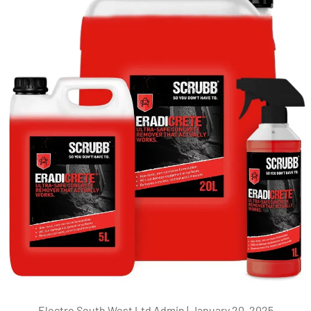
Electro South West Ltd Admin |
January 20, 2025