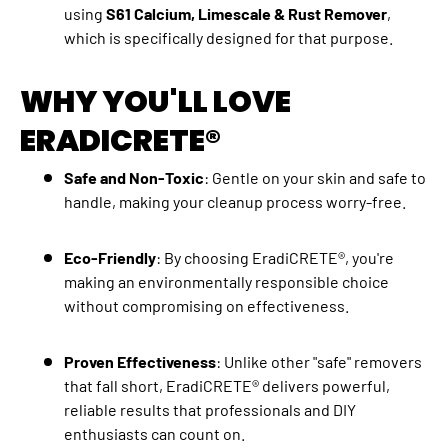
using
S61 Calcium, Limescale & Rust Remover
,
which is specifically designed for that purpose.
WHY YOU'LL LOVE
ERADICRETE®
Safe and Non-Toxic
: Gentle on your skin and safe to
handle, making your cleanup process worry-free.
Eco-Friendly
: By choosing EradiCRETE®, you're
making an environmentally responsible choice
without compromising on effectiveness.
Proven Effectiveness
: Unlike other "safe" removers
that fall short, EradiCRETE® delivers powerful,
reliable results that professionals and DIY
enthusiasts can count on.