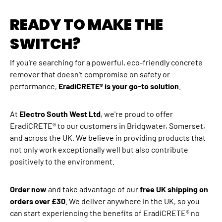
READY TO MAKE THE
SWITCH?
If you're searching for a powerful, eco-friendly concrete
remover that doesn't compromise on safety or
performance,
EradiCRETE® is your go-to solution
.
At
Electro South West Ltd
, we're proud to offer
EradiCRETE® to our customers in Bridgwater, Somerset,
and across the UK. We believe in providing products that
not only work exceptionally well but also contribute
positively to the environment.
Order now
and take advantage of our
free UK shipping on
orders over £30
. We deliver anywhere in the UK, so you
can start experiencing the benefits of EradiCRETE® no