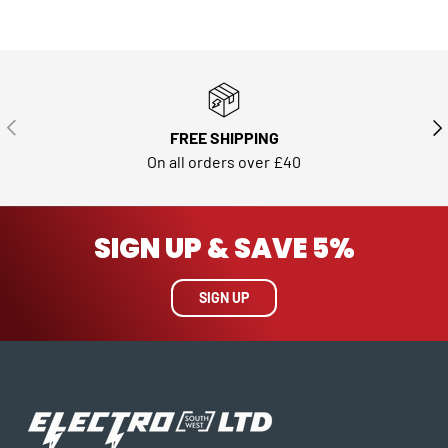
PREVIOUS
NE
FREE SHIPPING
On all orders over £40
SIGN UP & SAVE 5%
SIGN UP