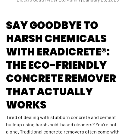
SAY GOODBYE TO
HARSH CHEMICALS
WITH ERADICRETE®:
THE ECO-FRIENDLY
CONCRETE REMOVER
THAT ACTUALLY
WORKS
Tired of dealing with stubborn concrete and cement
buildup using harsh, acid-based cleaners? You're not
alone. Traditional concrete removers often come with