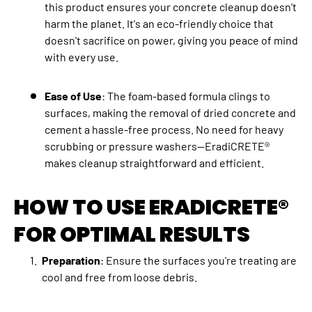
this product ensures your concrete cleanup doesn't
harm the planet. It's an eco-friendly choice that
doesn't sacrifice on power, giving you peace of mind
with every use.
Ease of Use
: The foam-based formula clings to
surfaces, making the removal of dried concrete and
cement a hassle-free process. No need for heavy
scrubbing or pressure washers—EradiCRETE®
makes cleanup straightforward and efficient.
HOW TO USE ERADICRETE®
FOR OPTIMAL RESULTS
Preparation
: Ensure the surfaces you're treating are
cool and free from loose debris.