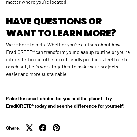
matter where you're located.
HAVE QUESTIONS OR
WANT TO LEARN MORE?
We're here to help! Whether you're curious about how
EradiCRETE® can transform your cleanup routine or you're
interested in our other eco-friendly products, feel free to
reach out. Let's work together to make your projects
easier and more sustainable.
Make the smart choice for you and the planet—try
EradiCRETE® today and see the difference for yourself!
Share: