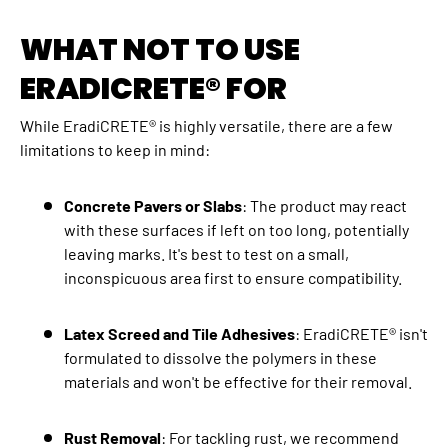
WHAT NOT TO USE
ERADICRETE® FOR
While EradiCRETE® is highly versatile, there are a few
limitations to keep in mind:
Concrete Pavers or Slabs
: The product may react
with these surfaces if left on too long, potentially
leaving marks. It's best to test on a small,
inconspicuous area first to ensure compatibility.
Latex Screed and Tile Adhesives
: EradiCRETE® isn't
formulated to dissolve the polymers in these
materials and won't be effective for their removal.
Rust Removal
: For tackling rust, we recommend