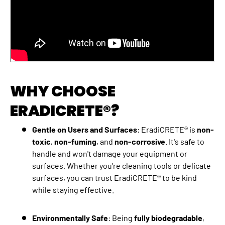
WHY CHOOSE
ERADICRETE®?
Gentle on Users and Surfaces
: EradiCRETE® is
non-
toxic
,
non-fuming
, and
non-corrosive
. It's safe to
handle and won't damage your equipment or
surfaces. Whether you're cleaning tools or delicate
surfaces, you can trust EradiCRETE® to be kind
while staying effective.
Environmentally Safe
: Being
fully biodegradable
,