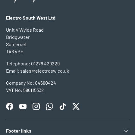
Electro South West Ltd
Unit V Wylds Road
Bridgwater
Somerset
TA6 4BH
Telephone: 01278 429229
Email: sales@electrosw.co.uk
Company No: 04680424
VAT No: 586115332
Facebook
YouTube
Instagram
WhatsApp
TikTok
Twitter
Footer links