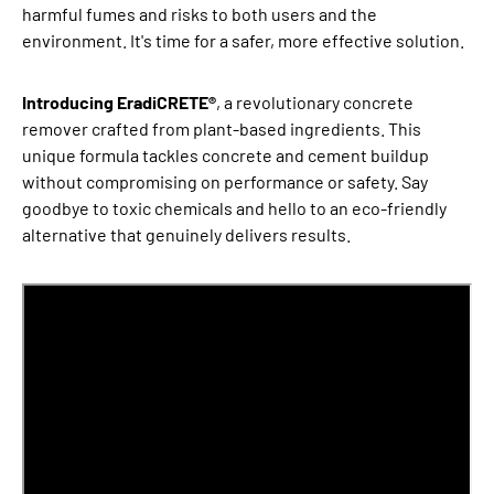
harmful fumes and risks to both users and the
environment. It's time for a safer, more effective solution.
Introducing EradiCRETE®
, a revolutionary concrete
remover crafted from plant-based ingredients. This
unique formula tackles concrete and cement buildup
without compromising on performance or safety. Say
goodbye to toxic chemicals and hello to an eco-friendly
alternative that genuinely delivers results.