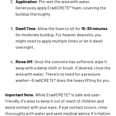
Application
: Pre-wet the area with water.
Generously apply EradiCRETE® foam, covering the
buildup thoroughly.
Dwell Time
: Allow the foam to sit for
15-30 minutes
for moderate buildup. For heavier deposits, you
might need to apply multiple times or let it dwell
overnight.
Rinse Off
: Once the concrete has softened, wipe it
away with a damp cloth or brush. If desired, rinse the
area with water. There's no need for a pressure
washer—EradiCRETE® does the heavy lifting for you.
Important Note
: While EradiCRETE® is safe and user-
friendly, it's wise to keep it out of reach of children and
avoid contact with your eyes. If eye contact occurs, rinse
thoroughly with water and seek medical advice if irritation