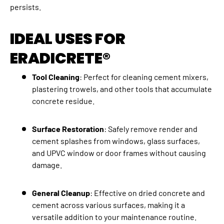
persists.
IDEAL USES FOR
ERADICRETE®
Tool Cleaning
: Perfect for cleaning cement mixers,
plastering trowels, and other tools that accumulate
concrete residue.
Surface Restoration
: Safely remove render and
cement splashes from windows, glass surfaces,
and UPVC window or door frames without causing
damage.
General Cleanup
: Effective on dried concrete and
cement across various surfaces, making it a
versatile addition to your maintenance routine.