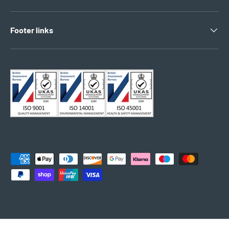
Footer links
Payment methods accepted
© 2026
Electro South West Ltd
.
Powered by Shopify