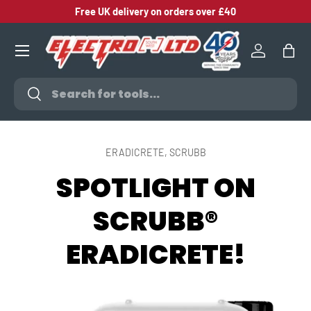
Free UK delivery on orders over £40
SKIP TO CONTENT
Log in
Bag
Search
Search
ERADICRETE,
SCRUBB
SPOTLIGHT ON
SCRUBB®
ERADICRETE!