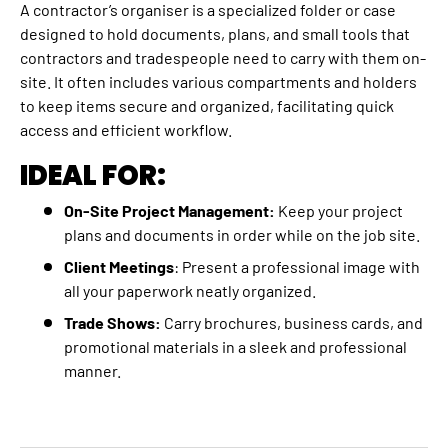
A contractor’s organiser is a specialized folder or case
designed to hold documents, plans, and small tools that
contractors and tradespeople need to carry with them on-
site. It often includes various compartments and holders
to keep items secure and organized, facilitating quick
access and efficient workflow.
IDEAL FOR:
On-Site Project Management:
Keep your project
plans and documents in order while on the job site.
Client Meetings
: Present a professional image with
all your paperwork neatly organized.
Trade Shows:
Carry brochures, business cards, and
promotional materials in a sleek and professional
manner.