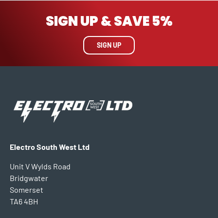
SIGN UP & SAVE 5%
SIGN UP
Electro South West Ltd
Unit V Wylds Road
Bridgwater
Somerset
TA6 4BH