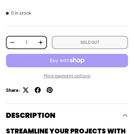
0 in stock
Qty
SOLD OUT
DECREASE QUANTITY
INCREASE QUANTITY
More payment options
Share:
DESCRIPTION
STREAMLINE YOUR PROJECTS WITH