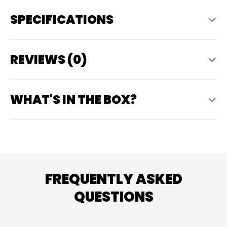
SPECIFICATIONS
REVIEWS (0)
WHAT'S IN THE BOX?
FREQUENTLY ASKED
QUESTIONS