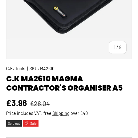
of
1
/
8
C.K. Tools
|
SKU:
MA2610
C.K MA2610 MAGMA
CONTRACTOR'S ORGANISER A5
Regular price
Sale price
£3.96
£26.04
Price includes VAT, free
Shipping
over £40
Sold out
Sale