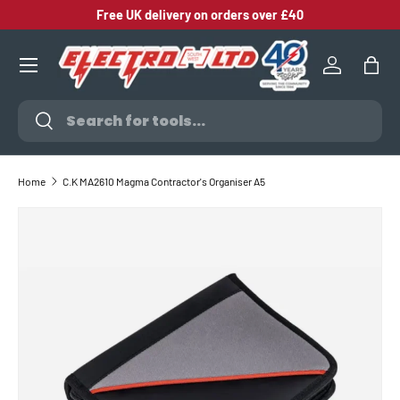
Free UK delivery on orders over £40
SKIP TO CONTENT
Log in
Bag
Search
Search
Home
C.K MA2610 Magma Contractor's Organiser A5
SKIP TO PRODUCT INFORMATION