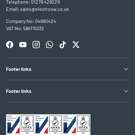
Telephone: 01278 429229
Email: sales@electrosw.co.uk
Company No: 04680424
VAT No: 586115332
Facebook
YouTube
Instagram
WhatsApp
TikTok
Twitter
Footer links
Footer links