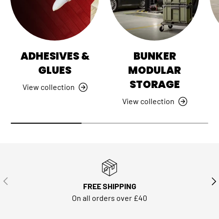
ADHESIVES &
BUNKER
GLUES
MODULAR
STORAGE
View collection
View collection
PREVIOUS
NE
FREE SHIPPING
On all orders over £40