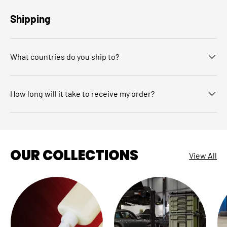
Shipping
What countries do you ship to?
How long will it take to receive my order?
OUR COLLECTIONS
View All