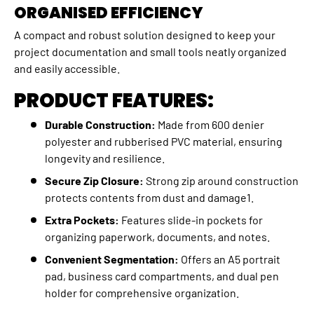
ORGANISED EFFICIENCY
A compact and robust solution designed to keep your
project documentation and small tools neatly organized
and easily accessible.
PRODUCT FEATURES:
Durable Construction:
Made from 600 denier
polyester and rubberised PVC material, ensuring
longevity and resilience.
Secure Zip Closure:
Strong zip around construction
protects contents from dust and damage1.
Extra Pockets:
Features slide-in pockets for
organizing paperwork, documents, and notes.
Convenient Segmentation:
Offers an A5 portrait
pad, business card compartments, and dual pen
holder for comprehensive organization.